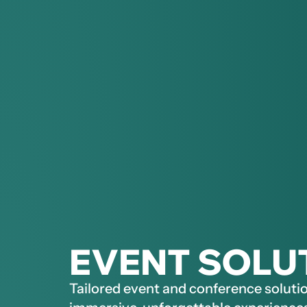
EVENT SOLU
Tailored event and conference solutio