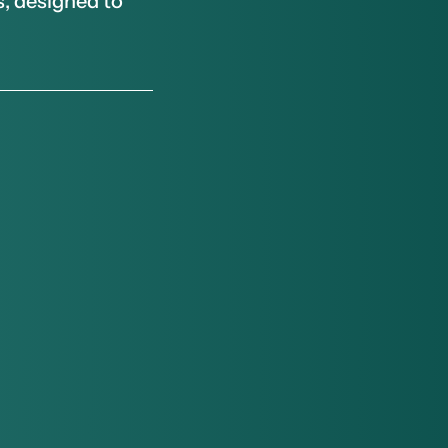
, designed to 