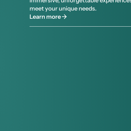
immersive, unforgettable experiences
meet your unique needs.
Learn more