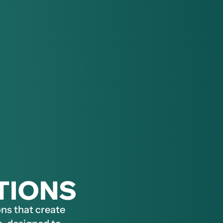
TIONS
ns that create 